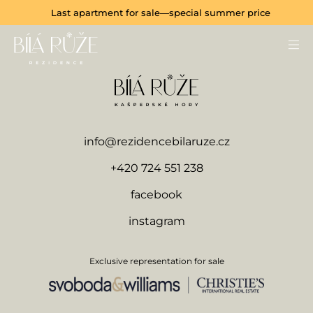
Last apartment for sale—special summer price
info@rezidencebilaruze.cz
+420 724 551 238
facebook
instagram
Exclusive representation for sale