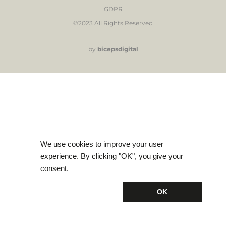
GDPR
©2023 All Rights Reserved
by
bicepsdigital
We use cookies to improve your user
experience. By clicking "OK", you give your
consent.
OK