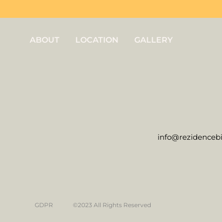
ABOUT
LOCATION
GALLERY
info@rezidencebi
GDPR
©2023 All Rights Reserved