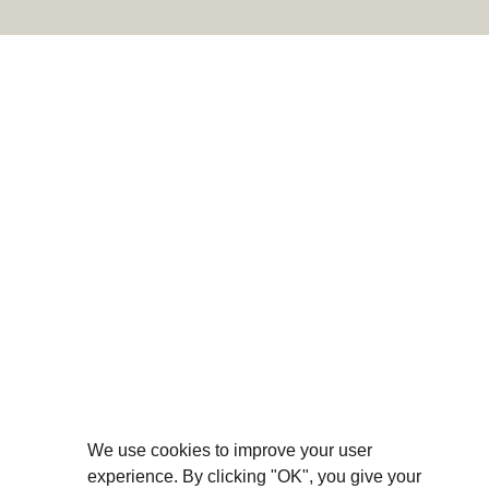
We use cookies to improve your user
experience. By clicking "OK", you give your