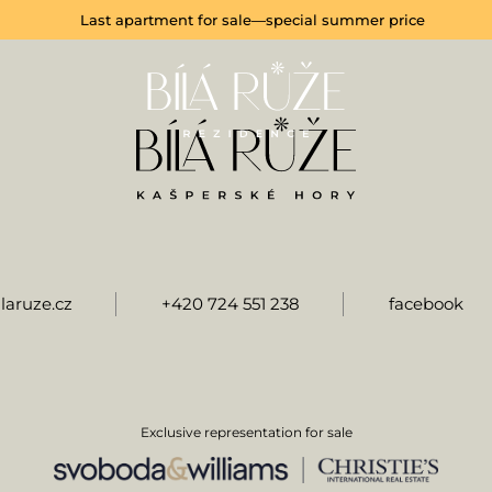
Last apartment for sale—special summer price
laruze.cz
+420 724 551 238
facebook
Exclusive representation for sale