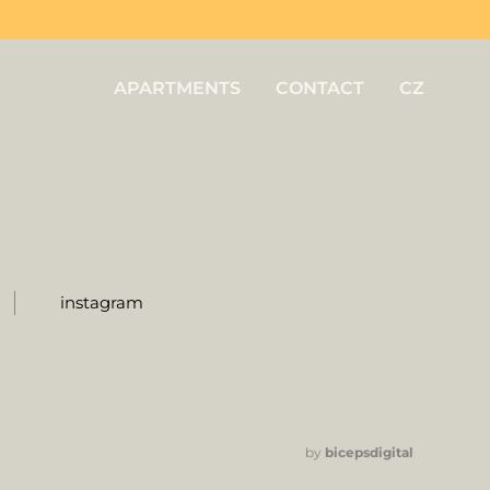
APARTMENTS
CONTACT
CZ
instagram
by
bicepsdigital